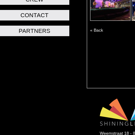
CONTACT
PARTNERS
« Back
Weemstraat 18 - 