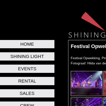
HOME
Festival Opwe
SHINING LIGHT
Festival Opwekking, Pi
Fotograaf: Hilda van d
EVENTS
RENTAL
SALES
CREW