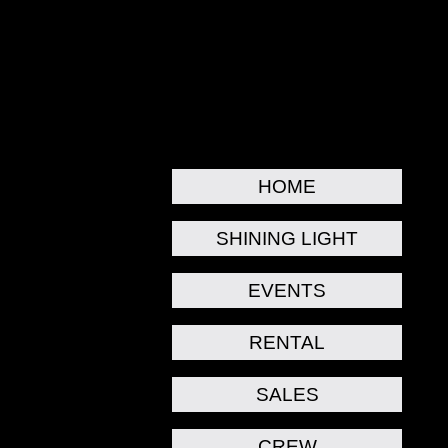
HOME
SHINING LIGHT
EVENTS
RENTAL
SALES
CREW