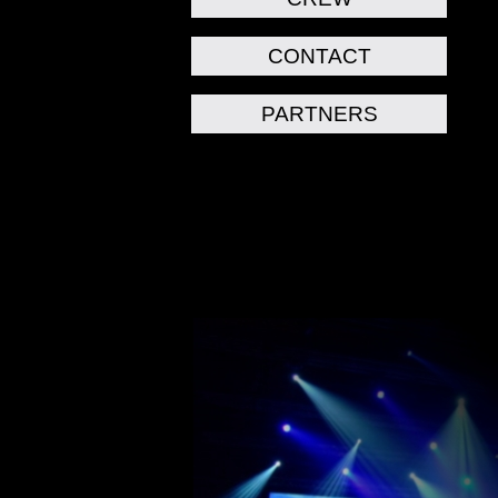
CONTACT
PARTNERS