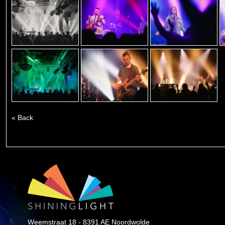
« Back
Weemstraat 18 - 8391 AE Noordwolde