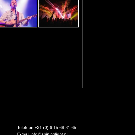
Telefoon +31 (0) 6 15 68 81 65
E-mail
info@shininglight.nl