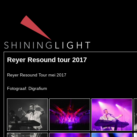
Reyer Resound tour 2017
Reyer Resound Tour mei 2017
Fotograaf: Digrafium