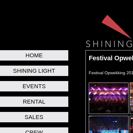
HOME
Festival Opwe
SHINING LIGHT
Festival Opwekking 201
EVENTS
RENTAL
SALES
CREW