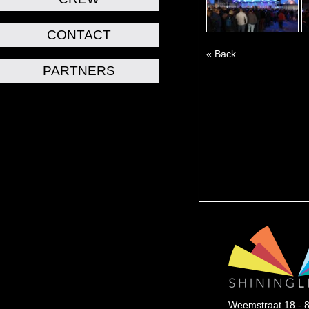
CONTACT
« Back
PARTNERS
Weemstraat 18 - 