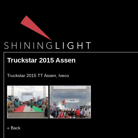
Truckstar 2015 Assen
Truckstar 2015 TT Assen, Iveco
« Back