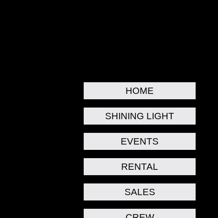
HOME
SHINING LIGHT
EVENTS
RENTAL
SALES
CREW