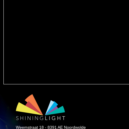
Weemstraat 18 - 8391 AE Noordwolde