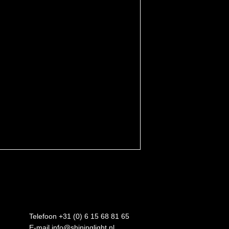
Telefoon +31 (0) 6 15 68 81 65
E-mail
info@shininglight.nl