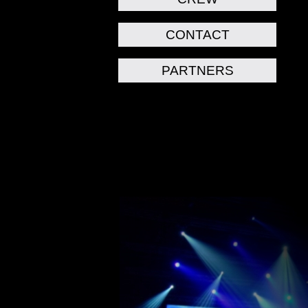
CONTACT
PARTNERS