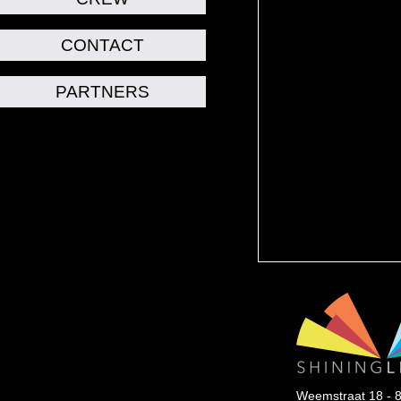
CONTACT
PARTNERS
Weemstraat 18 - 