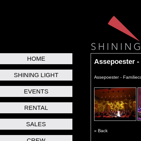
HOME
Assepoester -
SHINING LIGHT
Assepoester - Familiec
EVENTS
RENTAL
SALES
« Back
CREW