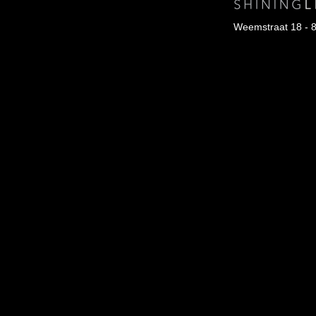
Weemstraat 18 - 