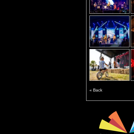
« Back