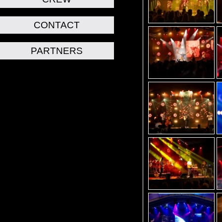
CONTACT
PARTNERS