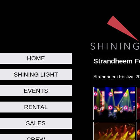
HOME
Strandheem Fe
SHINING LIGHT
Strandheem Festival 2
EVENTS
RENTAL
SALES
CREW