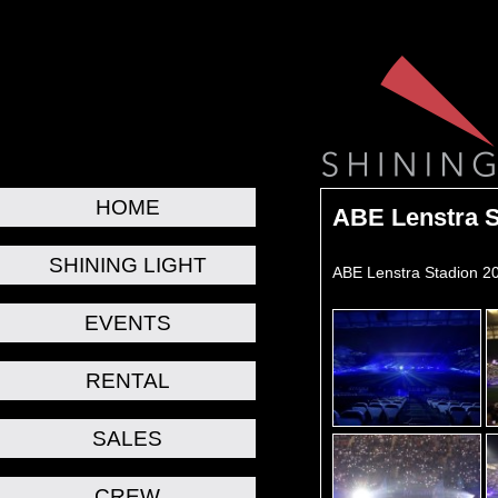
HOME
ABE Lenstra S
SHINING LIGHT
ABE Lenstra Stadion 2
EVENTS
RENTAL
SALES
CREW