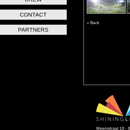
CONTACT
« Back
PARTNERS
Weemstraat 18 - 